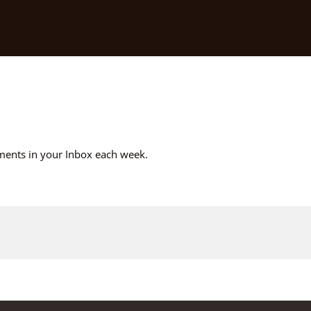
ements in your Inbox each week.