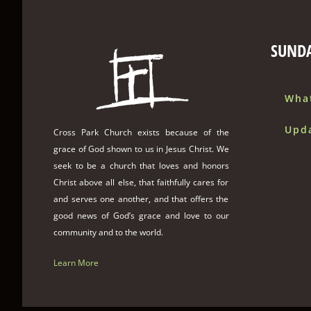
SUND
Wha
Upd
Cross Park Church exists because of the
grace of God shown to us in Jesus Christ. We
seek to be a church that loves and honors
Christ above all else, that faithfully cares for
and serves one another, and that offers the
good news of God’s grace and love to our
community and to the world.
Learn More