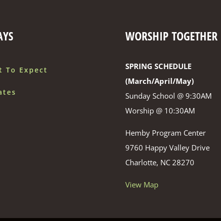
AYS
WORSHIP TOGETHER
SPRING SCHEDULE
t To Expect
(March/April/May)
ates
Sunday School @ 9:30AM
Worship @ 10:30AM
Hemby Program Center
9760 Happy Valley Drive
Charlotte, NC 28270
View Map