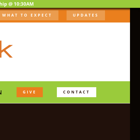
ship @ 10:30AM
WHAT TO EXPECT
UPDATES
N
GIVE
CONTACT