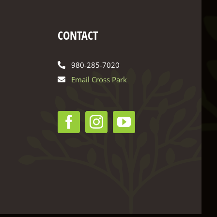
CONTACT
980-285-7020
Email Cross Park