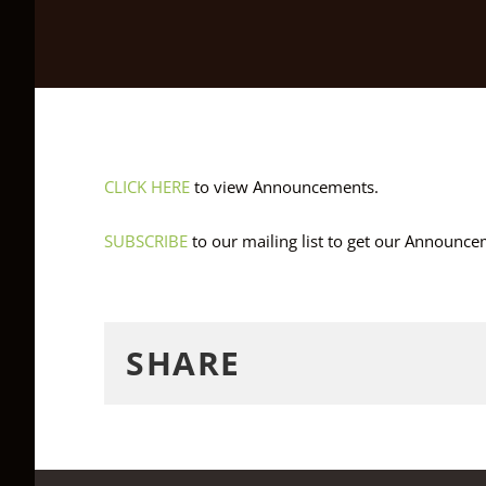
CLICK HERE
to view Announcements.
SUBSCRIBE
to our mailing list to get our Announc
SHARE