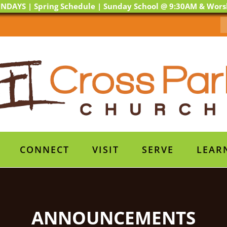
NDAYS | Spring Schedule | Sunday School @ 9:30AM & Wor
CONNECT
VISIT
SERVE
LEAR
ANNOUNCEMENTS