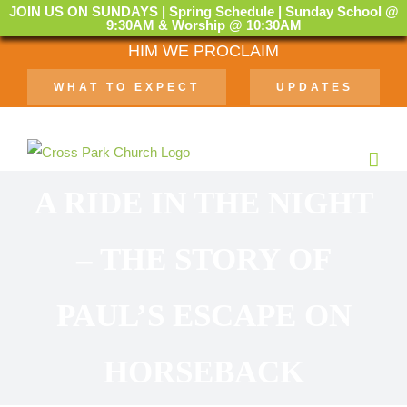
JOIN US ON SUNDAYS | Spring Schedule | Sunday School @
9:30AM & Worship @ 10:30AM
Skip
HIM WE PROCLAIM
to
WHAT TO EXPECT
UPDATES
content
A RIDE IN THE NIGHT
– THE STORY OF
PAUL’S ESCAPE ON
HORSEBACK