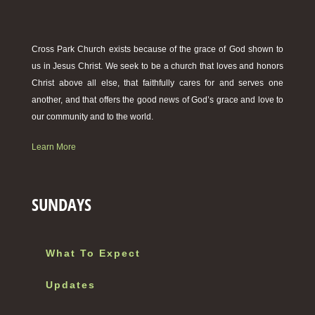
Cross Park Church exists because of the grace of God shown to
us in Jesus Christ. We seek to be a church that loves and honors
Christ above all else, that faithfully cares for and serves one
another, and that offers the good news of God’s grace and love to
our community and to the world.
Learn More
SUNDAYS
What To Expect
Updates