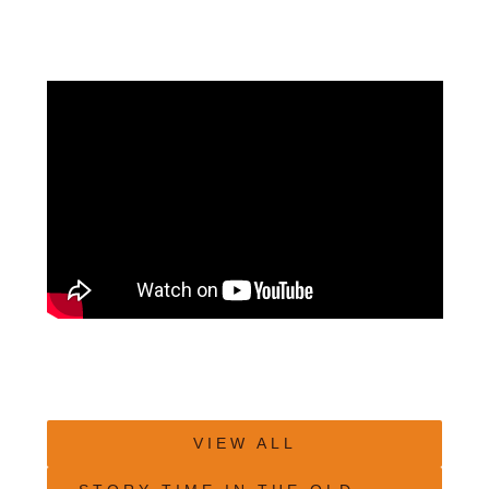
VIEW ALL