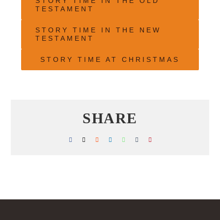
STORY TIME IN THE OLD
TESTAMENT
STORY TIME IN THE NEW
TESTAMENT
STORY TIME AT CHRISTMAS
SHARE
Facebook
X
Reddit
LinkedIn
WhatsApp
Tumblr
Pinterest