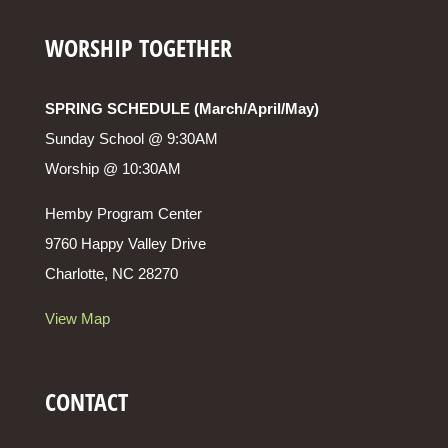
WORSHIP TOGETHER
SPRING SCHEDULE (March/April/May)
Sunday School @ 9:30AM
Worship @ 10:30AM
Hemby Program Center
9760 Happy Valley Drive
Charlotte, NC 28270
View Map
CONTACT