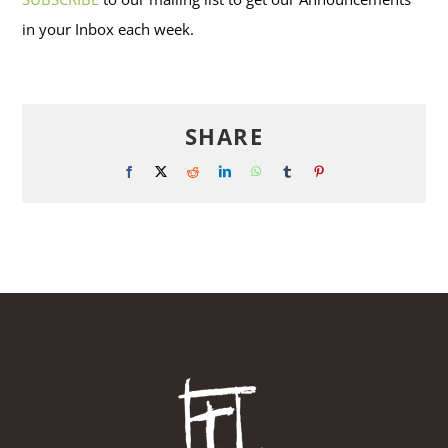
in your Inbox each week.
SHARE
Facebook
X
Reddit
LinkedIn
WhatsApp
Tumblr
Pinterest