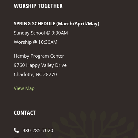
WORSHIP TOGETHER
SPRING SCHEDULE (March/April/May)
Sunday School @ 9:30AM
Worship @ 10:30AM
Hemby Program Center
9760 Happy Valley Drive
Charlotte, NC 28270
View Map
CONTACT
980-285-7020