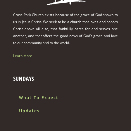
Cross Park Church exists because of the grace of God shown to
us in Jesus Christ. We seek to be a church that loves and honors
Christ above all else, that faithfully cares for and serves one
another, and that offers the good news of God’s grace and love
to our community and to the world.
Learn More
SUNDAYS
What To Expect
Updates