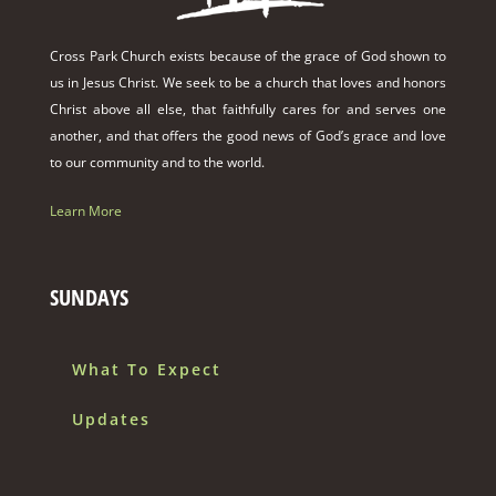
Cross Park Church exists because of the grace of God shown to
us in Jesus Christ. We seek to be a church that loves and honors
Christ above all else, that faithfully cares for and serves one
another, and that offers the good news of God’s grace and love
to our community and to the world.
Learn More
SUNDAYS
What To Expect
Updates