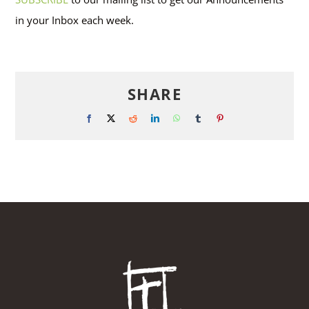
in your Inbox each week.
SHARE
Facebook
X
Reddit
LinkedIn
WhatsApp
Tumblr
Pinterest