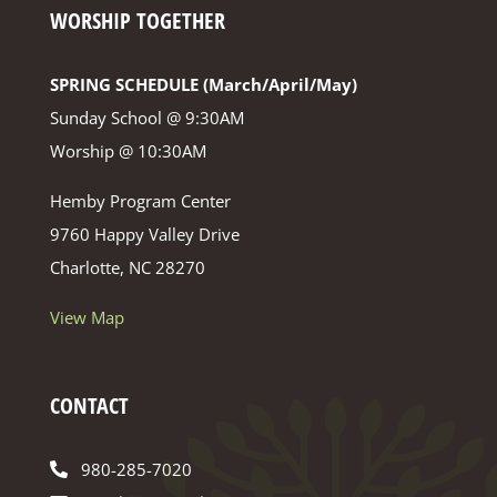
WORSHIP TOGETHER
SPRING SCHEDULE (March/April/May)
Sunday School @ 9:30AM
Worship @ 10:30AM
Hemby Program Center
9760 Happy Valley Drive
Charlotte, NC 28270
View Map
CONTACT
980-285-7020