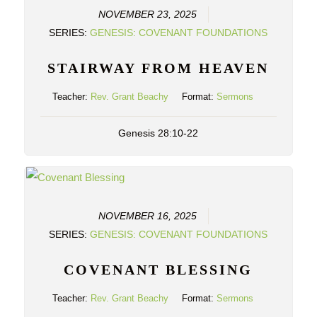
NOVEMBER 23, 2025
SERIES:
GENESIS: COVENANT FOUNDATIONS
STAIRWAY FROM HEAVEN
Teacher:
Rev. Grant Beachy
Format:
Sermons
Genesis 28:10-22
NOVEMBER 16, 2025
SERIES:
GENESIS: COVENANT FOUNDATIONS
COVENANT BLESSING
Teacher:
Rev. Grant Beachy
Format:
Sermons