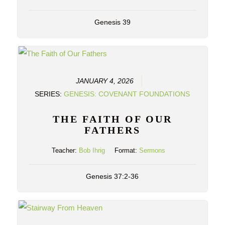
Genesis 39
JANUARY 4, 2026
SERIES:
GENESIS: COVENANT FOUNDATIONS
THE FAITH OF OUR
FATHERS
Teacher:
Bob Ihrig
Format:
Sermons
Genesis 37:2-36