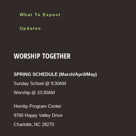
What To Expect
Updates
WORSHIP TOGETHER
SPRING SCHEDULE (March/April/May)
Sunday School @ 9:30AM
Worship @ 10:30AM
Hemby Program Center
9760 Happy Valley Drive
Charlotte, NC 28270