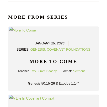
MORE FROM SERIES
JANUARY 25, 2026
SERIES:
GENESIS: COVENANT FOUNDATIONS
MORE TO COME
Teacher:
Rev. Grant Beachy
Format:
Sermons
Genesis 50:15-26 & Exodus 1:1-7