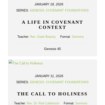
JANUARY 18, 2026
SERIES:
GENESIS: COVENANT FOUNDATIONS
A LIFE IN COVENANT
CONTEXT
Teacher:
Rev. Grant Beachy
Format:
Sermons
Genesis 45
JANUARY 11, 2026
SERIES:
GENESIS: COVENANT FOUNDATIONS
THE CALL TO HOLINESS
Teacher:
Rev. Dr. Rod Culbertson
Format:
Sermons