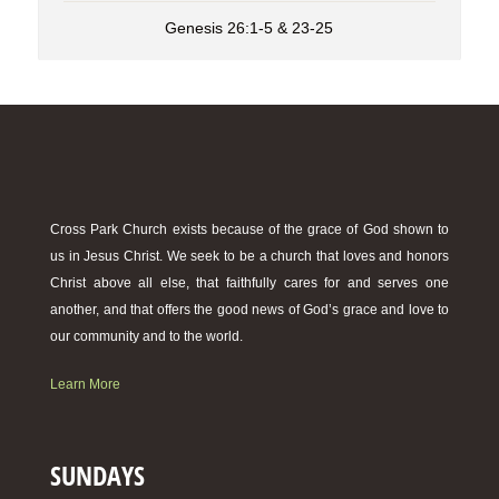
Genesis 26:1-5 & 23-25
Cross Park Church exists because of the grace of God shown to
us in Jesus Christ. We seek to be a church that loves and honors
Christ above all else, that faithfully cares for and serves one
another, and that offers the good news of God’s grace and love to
our community and to the world.
Learn More
SUNDAYS