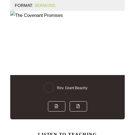
FORMAT:
SERMONS
Rev. Grant Beachy
LISTEN TO TEACHING