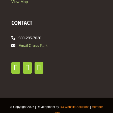
View Map
CONTACT
980-285-7020
Email Cross Park
© Copyright
2026 | Development by
D3 Website Solutions
|
Member