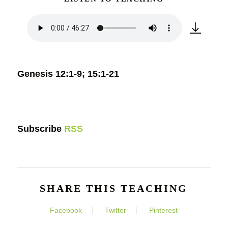
Genesis 12:1-9; 15:1-21
Subscribe
RSS
SHARE THIS TEACHING
Facebook
Twitter
Pinterest