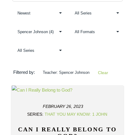
Filtered by:
Teacher: Spencer Johnson
Clear
FEBRUARY 26, 2023
SERIES:
THAT YOU MAY KNOW: 1 JOHN
CAN I REALLY BELONG TO