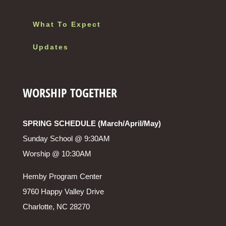
What To Expect
Updates
WORSHIP TOGETHER
SPRING SCHEDULE (March/April/May)
Sunday School @ 9:30AM
Worship @ 10:30AM
Hemby Program Center
9760 Happy Valley Drive
Charlotte, NC 28270