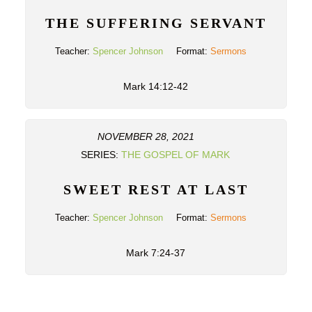
THE SUFFERING SERVANT
Teacher:
Spencer Johnson
Format:
Sermons
Mark 14:12-42
NOVEMBER 28, 2021
SERIES:
THE GOSPEL OF MARK
SWEET REST AT LAST
Teacher:
Spencer Johnson
Format:
Sermons
Mark 7:24-37