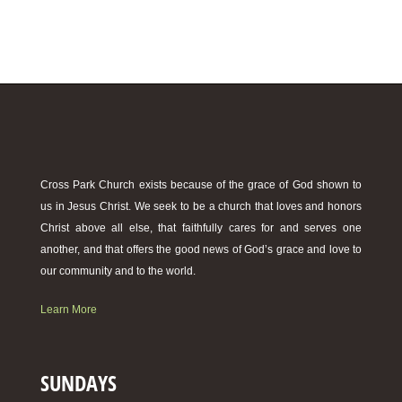
Cross Park Church exists because of the grace of God shown to
us in Jesus Christ. We seek to be a church that loves and honors
Christ above all else, that faithfully cares for and serves one
another, and that offers the good news of God’s grace and love to
our community and to the world.
Learn More
SUNDAYS