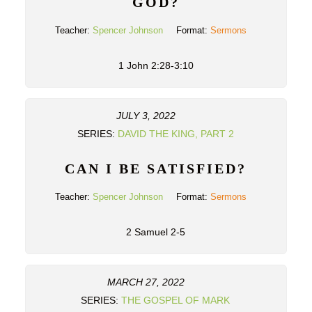
GOD?
Teacher:
Spencer Johnson
Format:
Sermons
1 John 2:28-3:10
JULY 3, 2022
SERIES:
DAVID THE KING, PART 2
CAN I BE SATISFIED?
Teacher:
Spencer Johnson
Format:
Sermons
2 Samuel 2-5
MARCH 27, 2022
SERIES:
THE GOSPEL OF MARK