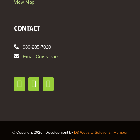
View Map
CONTACT
980-285-7020
Email Cross Park
© Copyright
2026 | Development by
D3 Website Solutions
|
Member
Login