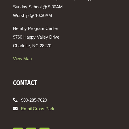
Sunday School @ 9:30AM
Worship @ 10:30AM
Hemby Program Center
9760 Happy Valley Drive
Charlotte, NC 28270
View Map
CONTACT
980-285-7020
Email Cross Park