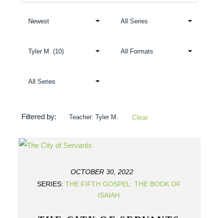
Filtered by:
Teacher: Tyler M.
Clear
OCTOBER 30, 2022
SERIES:
THE FIFTH GOSPEL: THE BOOK OF
ISAIAH