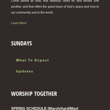
Christ above all else, that faithfully cares for and serves one
another, and that offers the good news of God’s grace and love to
our community and to the world.
Learn More
SUNDAYS
What To Expect
Updates
WORSHIP TOGETHER
SPRING SCHEDULE (March/April/May)