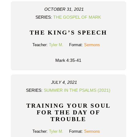
OCTOBER 31, 2021
SERIES:
THE GOSPEL OF MARK
THE KING’S SPEECH
Teacher:
Tyler M.
Format:
Sermons
Mark 4:35-41
JULY 4, 2021
SERIES:
SUMMER IN THE PSALMS (2021)
TRAINING YOUR SOUL
FOR THE DAY OF
TROUBLE
Teacher:
Tyler M.
Format:
Sermons