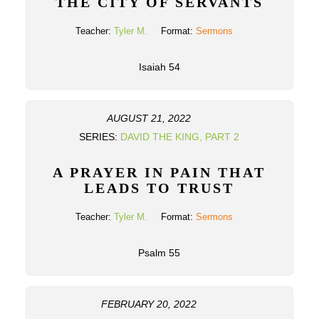
THE CITY OF SERVANTS
Teacher:
Tyler M.
Format:
Sermons
Isaiah 54
AUGUST 21, 2022
SERIES:
DAVID THE KING, PART 2
A PRAYER IN PAIN THAT
LEADS TO TRUST
Teacher:
Tyler M.
Format:
Sermons
Psalm 55
FEBRUARY 20, 2022