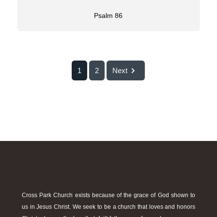
Psalm 86
1
2
Next
Cross Park Church exists because of the grace of God shown to
us in Jesus Christ. We seek to be a church that loves and honors