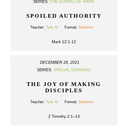
SERIES:
THE GOSPEL OF MARK
SPOILED AUTHORITY
Teacher:
Tyler M.
Format:
Sermons
Mark 12:1-12
DECEMBER 26, 2021
SERIES:
SPECIAL SERMONS
THE JOY OF MAKING
DISCIPLES
Teacher:
Tyler M.
Format:
Sermons
2 Timothy 2:1–13