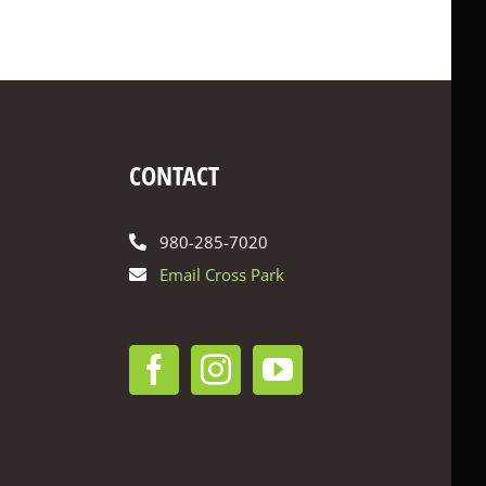
CONTACT
980-285-7020
Email Cross Park