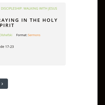
:
DISCIPLESHIP: WALKING WITH JESUS
RAYING IN THE HOLY
PIRIT
Olshefski
Format:
Sermons
ude 17-23