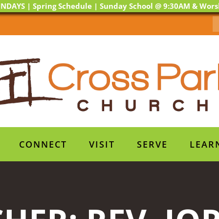
NDAYS | Spring Schedule | Sunday School @ 9:30AM & Wor
CONNECT
VISIT
SERVE
LEAR