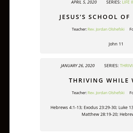
APRIL 5, 2020
SERIES:
LIFE
JESUS’S SCHOOL OF
Teacher:
Rev. Jordan Olshefski
F
John 11
JANUARY 26, 2020
SERIES:
THRIV
THRIVING WHILE
Teacher:
Rev. Jordan Olshefski
F
Hebrews 4:1-13; Exodus 23:29-30; Luke 13
Matthew 28:19-20; Hebre