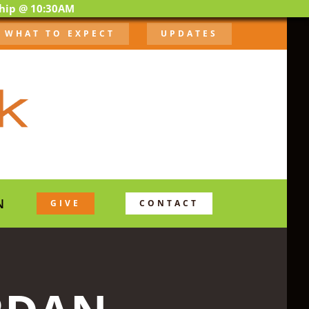
ship @ 10:30AM
WHAT TO EXPECT
UPDATES
N
GIVE
CONTACT