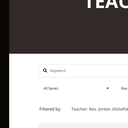
Filtered by:
Teacher: Rev. Jordan Olshefsk