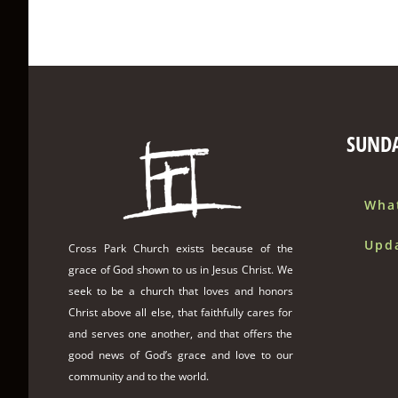
SUND
Wha
Upd
Cross Park Church exists because of the
grace of God shown to us in Jesus Christ. We
seek to be a church that loves and honors
Christ above all else, that faithfully cares for
and serves one another, and that offers the
good news of God’s grace and love to our
community and to the world.