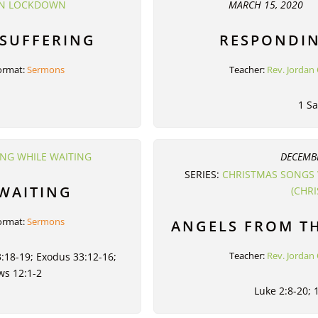
 IN LOCKDOWN
MARCH 15, 2020
 SUFFERING
RESPONDIN
ormat:
Sermons
Teacher:
Rev. Jordan 
1 S
ING WHILE WAITING
DECEMBE
SERIES:
CHRISTMAS SONGS 
 WAITING
(CHR
ormat:
Sermons
ANGELS FROM T
Teacher:
Rev. Jordan 
:18-19; Exodus 33:12-16;
ws 12:1-2
Luke 2:8-20; 