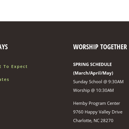
AYS
WORSHIP TOGETHER
SPRING SCHEDULE
t To Expect
(March/April/May)
ates
Sunday School @ 9:30AM
Worship @ 10:30AM
Hemby Program Center
9760 Happy Valley Drive
Charlotte, NC 28270