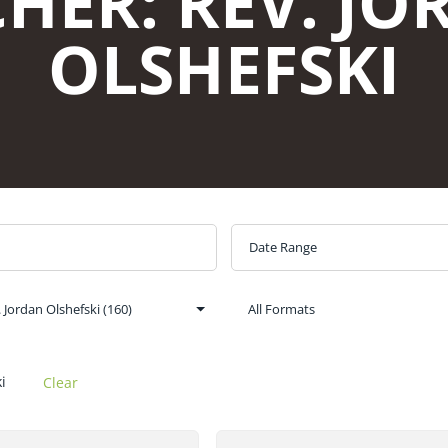
i
Clear