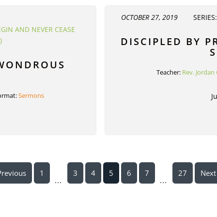
OCTOBER 27, 2019
SERIES
EGIN AND NEVER CEASE
DISCIPLED BY P
)
S
 WONDROUS
Teacher:
Rev. Jordan 
ormat:
Sermons
J
Previous
1
3
4
5
6
7
27
Next
...
...