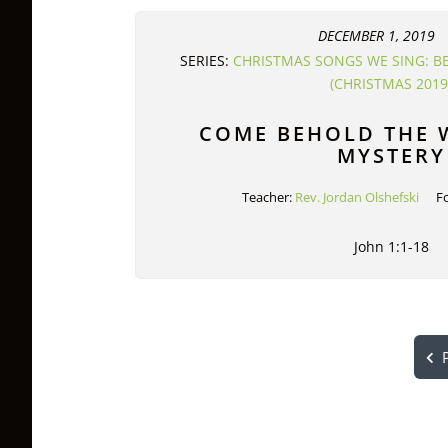
DECEMBER 1, 2019
SERIES:
CHRISTMAS SONGS WE SING: B
(CHRISTMAS 2019
COME BEHOLD THE
MYSTERY
Teacher:
Rev. Jordan Olshefski
F
John 1:1-18