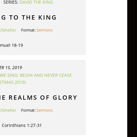
SERIES:
DAVID THE KING
G TO THE KING
Olshefski
Format:
Sermons
amuel 18-19
R 15, 2019
WE SING: BEGIN AND NEVER CEASE
ISTMAS 2019)
HE REALMS OF GLORY
Olshefski
Format:
Sermons
1 Corinthians 1:27-31