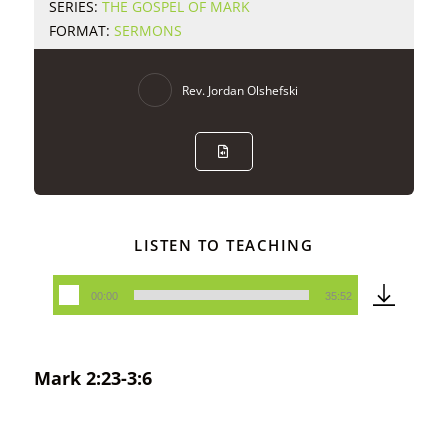
SERIES:
THE GOSPEL OF MARK
FORMAT:
SERMONS
Rev. Jordan Olshefski
LISTEN TO TEACHING
00:00
35:52
Audio
Player
Mark 2:23-3:6