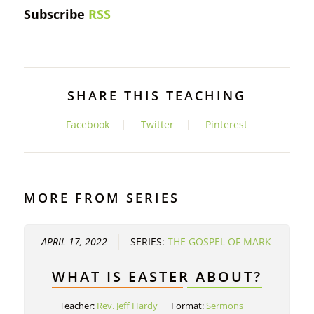
Subscribe
RSS
SHARE THIS TEACHING
Facebook
Twitter
Pinterest
MORE FROM SERIES
APRIL 17, 2022
SERIES:
THE GOSPEL OF MARK
WHAT IS EASTER ABOUT?
Teacher:
Rev. Jeff Hardy
Format:
Sermons