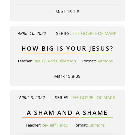
Mark 16:1-8
APRIL 10, 2022
SERIES:
THE GOSPEL OF MARK
HOW BIG IS YOUR JESUS?
Teacher:
Rev. Dr. Rod Culbertson
Format:
Sermons
Mark 15:8-39
APRIL 3, 2022
SERIES:
THE GOSPEL OF MARK
A SHAM AND A SHAME
Teacher:
Rev. Jeff Hardy
Format:
Sermons