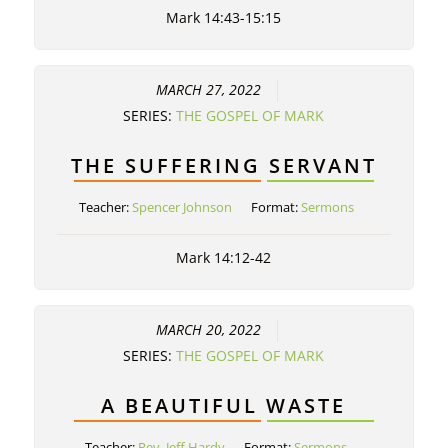
Mark 14:43-15:15
MARCH 27, 2022
SERIES:
THE GOSPEL OF MARK
THE SUFFERING SERVANT
Teacher:
Spencer Johnson
Format:
Sermons
Mark 14:12-42
MARCH 20, 2022
SERIES:
THE GOSPEL OF MARK
A BEAUTIFUL WASTE
Teacher:
Rev. Jeff Hardy
Format:
Sermons