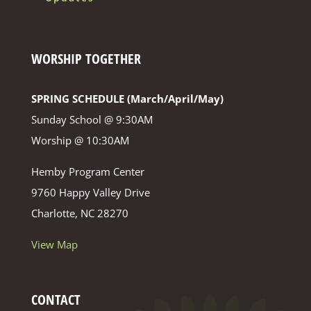
WORSHIP TOGETHER
SPRING SCHEDULE (March/April/May)
Sunday School @ 9:30AM
Worship @ 10:30AM
Hemby Program Center
9760 Happy Valley Drive
Charlotte, NC 28270
View Map
CONTACT