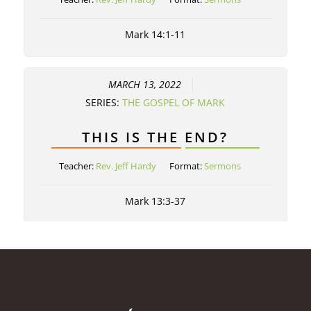
Mark 14:1-11
MARCH 13, 2022
SERIES:
THE GOSPEL OF MARK
THIS IS THE END?
Teacher:
Rev. Jeff Hardy
Format:
Sermons
Mark 13:3-37