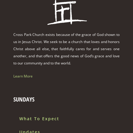
Cross Park Church exists because of the grace of God shown to
us in Jesus Christ. We seek to be a church that loves and honors
Christ above all else, that faithfully cares for and serves one
another, and that offers the good news of God’s grace and love
to our community and to the world.
Learn More
SUNDAYS
What To Expect
Updates