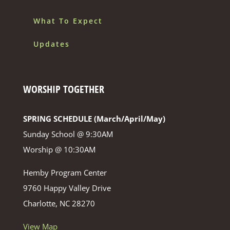
What To Expect
Updates
WORSHIP TOGETHER
SPRING SCHEDULE (March/April/May)
Sunday School @ 9:30AM
Worship @ 10:30AM
Hemby Program Center
9760 Happy Valley Drive
Charlotte, NC 28270
View Map