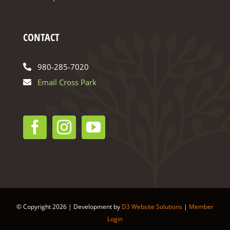
CONTACT
980-285-7020
Email Cross Park
© Copyright
2026 | Development by
D3 Website Solutions
|
Member
Login