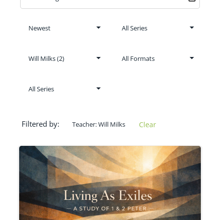
Filtered by:
Teacher: Will Milks
Clear