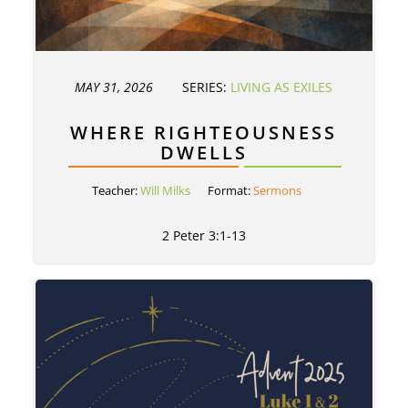
MAY 31, 2026
SERIES:
LIVING AS EXILES
WHERE RIGHTEOUSNESS
DWELLS
Teacher:
Will Milks
Format:
Sermons
2 Peter 3:1-13