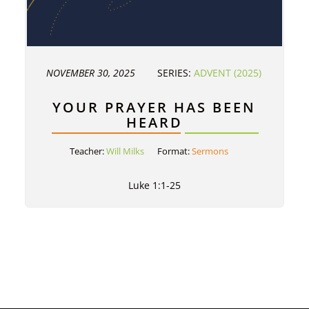
NOVEMBER 30, 2025
SERIES:
ADVENT (2025)
YOUR PRAYER HAS BEEN
HEARD
Teacher:
Will Milks
Format:
Sermons
Luke 1:1-25