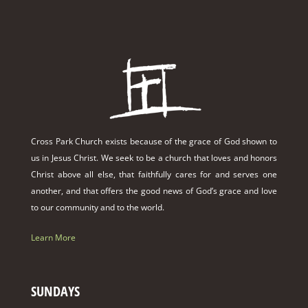
Cross Park Church exists because of the grace of God shown to
us in Jesus Christ. We seek to be a church that loves and honors
Christ above all else, that faithfully cares for and serves one
another, and that offers the good news of God’s grace and love
to our community and to the world.
Learn More
SUNDAYS