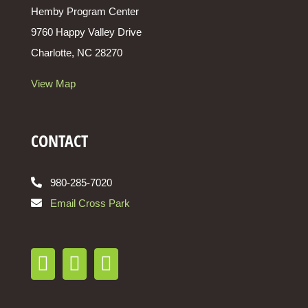
Hemby Program Center
9760 Happy Valley Drive
Charlotte, NC 28270
View Map
CONTACT
980-285-7020
Email Cross Park