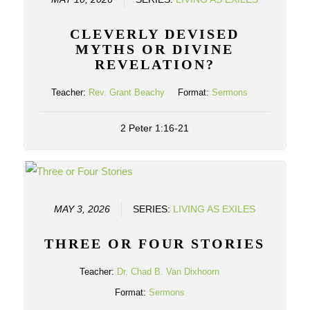
CLEVERLY DEVISED
MYTHS OR DIVINE
REVELATION?
Teacher:
Rev. Grant Beachy
Format:
Sermons
2 Peter 1:16-21
MAY 3, 2026
SERIES:
LIVING AS EXILES
THREE OR FOUR STORIES
Teacher:
Dr. Chad B. Van Dixhoorn
Format:
Sermons