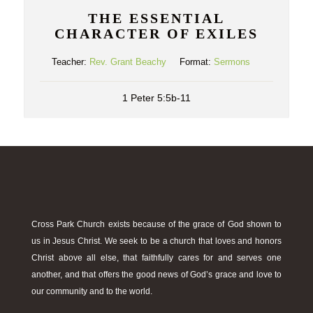
THE ESSENTIAL
CHARACTER OF EXILES
Teacher:
Rev. Grant Beachy
Format:
Sermons
1 Peter 5:5b-11
Cross Park Church exists because of the grace of God shown to
us in Jesus Christ. We seek to be a church that loves and honors
Christ above all else, that faithfully cares for and serves one
another, and that offers the good news of God’s grace and love to
our community and to the world.