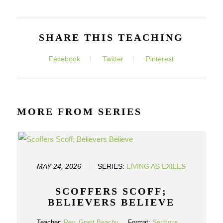
SHARE THIS TEACHING
Facebook
Twitter
Pinterest
MORE FROM SERIES
MAY 24, 2026
SERIES:
LIVING AS EXILES
SCOFFERS SCOFF;
BELIEVERS BELIEVE
Teacher:
Rev. Grant Beachy
Format:
Sermons