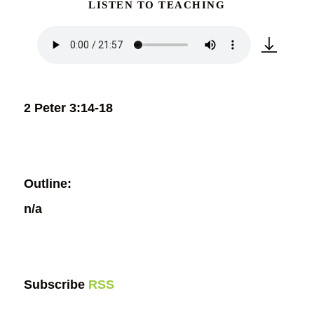
LISTEN TO TEACHING
2 Peter 3:14-18
Outline:
n/a
Subscribe
RSS