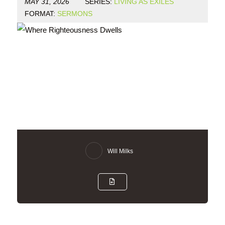
MAY 31, 2026
SERIES:
LIVING AS EXILES
FORMAT:
SERMONS
Will Milks