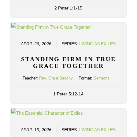
2 Peter 1:1-15
APRIL 26, 2026
SERIES:
LIVING AS EXILES
STANDING FIRM IN TRUE
GRACE TOGETHER
Teacher:
Rev. Grant Beachy
Format:
Sermons
1 Peter 5:12-14
APRIL 19, 2026
SERIES:
LIVING AS EXILES