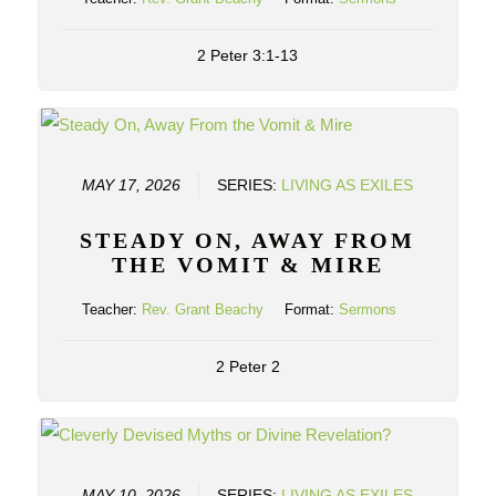
2 Peter 3:1-13
MAY 17, 2026
SERIES:
LIVING AS EXILES
STEADY ON, AWAY FROM
THE VOMIT & MIRE
Teacher:
Rev. Grant Beachy
Format:
Sermons
2 Peter 2
MAY 10, 2026
SERIES:
LIVING AS EXILES