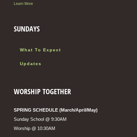
Learn More
SUNDAYS
What To Expect
Updates
WORSHIP TOGETHER
SPRING SCHEDULE (March/April/May)
Sunday School @ 9:30AM
Worship @ 10:30AM