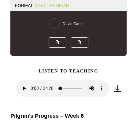
FORMAT:
ADULT SEMINAR
David Carter
LISTEN TO TEACHING
Pilgrim’s Progress – Week 6