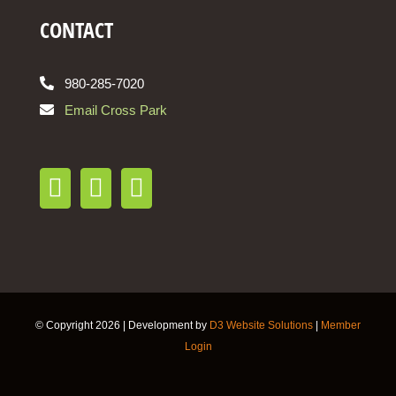
CONTACT
980-285-7020
Email Cross Park
© Copyright
2026 | Development by
D3 Website Solutions
|
Member
Login