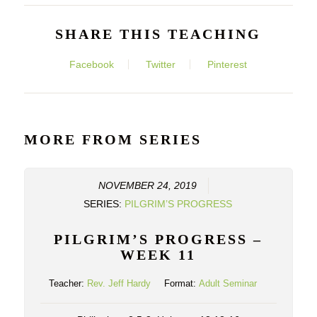
SHARE THIS TEACHING
Facebook
Twitter
Pinterest
MORE FROM SERIES
NOVEMBER 24, 2019
SERIES:
PILGRIM’S PROGRESS
PILGRIM’S PROGRESS –
WEEK 11
Teacher:
Rev. Jeff Hardy
Format:
Adult Seminar