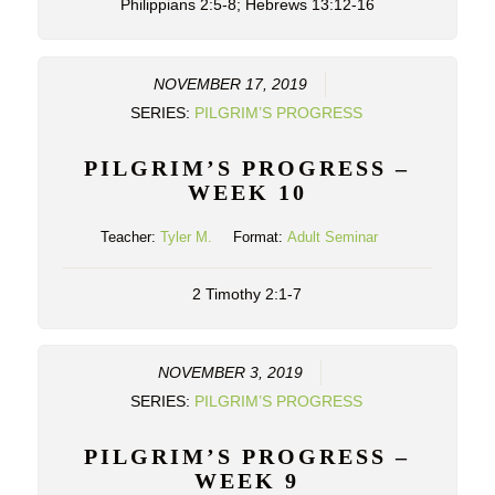
Philippians 2:5-8; Hebrews 13:12-16
NOVEMBER 17, 2019
SERIES:
PILGRIM’S PROGRESS
PILGRIM’S PROGRESS –
WEEK 10
Teacher:
Tyler M.
Format:
Adult Seminar
2 Timothy 2:1-7
NOVEMBER 3, 2019
SERIES:
PILGRIM’S PROGRESS
PILGRIM’S PROGRESS –
WEEK 9