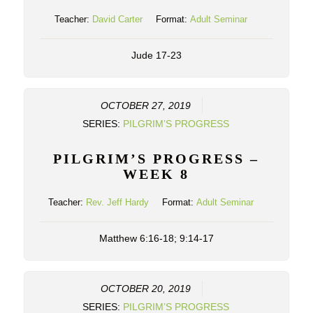
Teacher:
David Carter
Format:
Adult Seminar
Jude 17-23
OCTOBER 27, 2019
SERIES:
PILGRIM’S PROGRESS
PILGRIM’S PROGRESS –
WEEK 8
Teacher:
Rev. Jeff Hardy
Format:
Adult Seminar
Matthew 6:16-18; 9:14-17
OCTOBER 20, 2019
SERIES:
PILGRIM’S PROGRESS