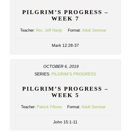
PILGRIM’S PROGRESS –
WEEK 7
Teacher:
Rev. Jeff Hardy
Format:
Adult Seminar
Mark 12:28-37
OCTOBER 6, 2019
SERIES:
PILGRIM’S PROGRESS
PILGRIM’S PROGRESS –
WEEK 5
Teacher:
Patrick Fillnow
Format:
Adult Seminar
John 15:1-11