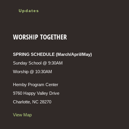
Updates
WORSHIP TOGETHER
SPRING SCHEDULE (March/April/May)
Sunday School @ 9:30AM
Worship @ 10:30AM
Hemby Program Center
9760 Happy Valley Drive
Charlotte, NC 28270
View Map