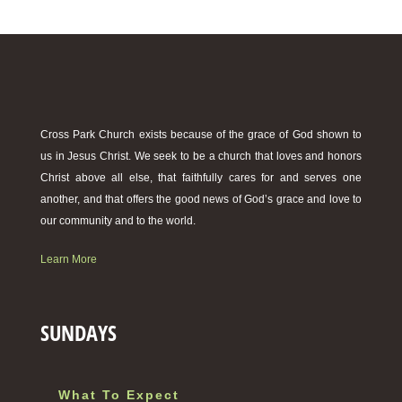
Cross Park Church exists because of the grace of God shown to
us in Jesus Christ. We seek to be a church that loves and honors
Christ above all else, that faithfully cares for and serves one
another, and that offers the good news of God’s grace and love to
our community and to the world.
Learn More
SUNDAYS
What To Expect