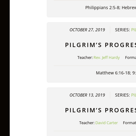
Philippians 2:5-8; Hebre
OCTOBER 27, 2019
SERIES:
PI
PILGRIM’S PROGRE
Teacher:
Rev. Jeff Hardy
Forma
Matthew 6:16-18; 9
OCTOBER 13, 2019
SERIES:
PI
PILGRIM’S PROGRE
Teacher:
David Carter
Forma