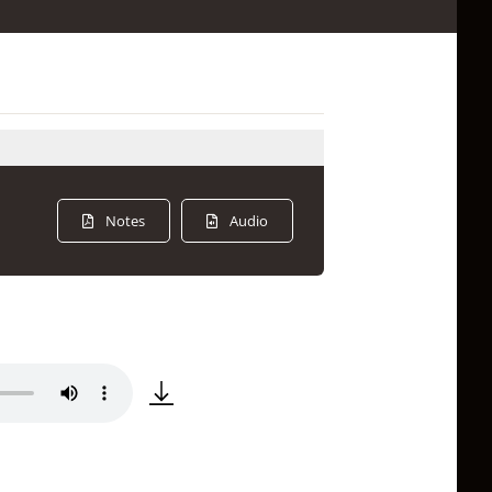
Notes
Audio