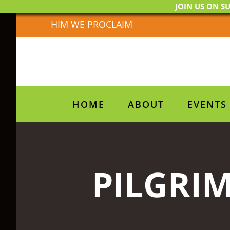
JOIN US ON SU
Skip
HIM WE PROCLAIM
to
content
HOME
ABOUT
EVENTS