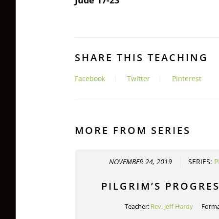
SHARE THIS TEACHING
Facebook
Twitter
Pinterest
MORE FROM SERIES
NOVEMBER 24, 2019
SERIES:
P
PILGRIM’S PROGRES
Teacher:
Rev. Jeff Hardy
Forma