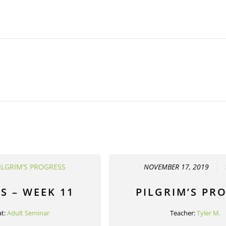
ILGRIM’S PROGRESS
NOVEMBER 17, 2019
S – WEEK 11
PILGRIM’S PR
t:
Adult Seminar
Teacher:
Tyler M.