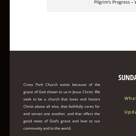
Pilgrim’s Progress –
SUND
Cross Park Church exists because of the
grace of God shown to us in Jesus Christ. We
Wha
seek to be a church that loves and honors
Christ above all else, that faithfully cares for
Upd
and serves one another, and that offers the
good news of God’s grace and love to our
community and to the world.