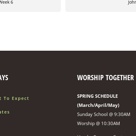
 Week 6
Joh
AYS
WORSHIP TOGETHER
SPRING SCHEDULE
t To Expect
(March/April/May)
ates
Sunday School @ 9:30AM
Worship @ 10:30AM