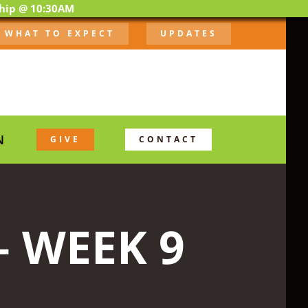
ship @ 10:30AM
WHAT TO EXPECT
UPDATES
N
GIVE
CONTACT