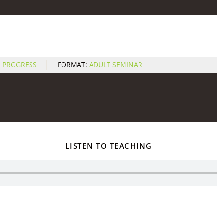
S PROGRESS
FORMAT:
ADULT SEMINAR
LISTEN TO TEACHING