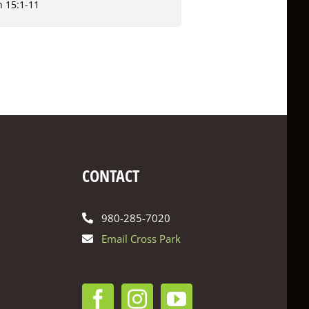
n 15:1-11
CONTACT
980-285-7020
Email Cross Park