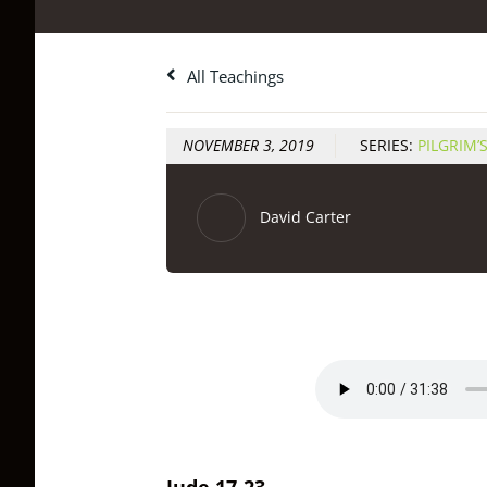
All Teachings
NOVEMBER 3, 2019
SERIES:
PILGRIM’
David Carter
Jude 17-23