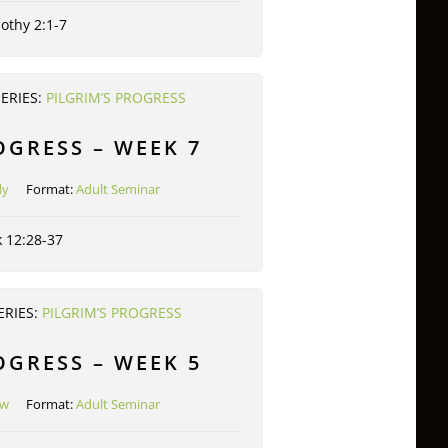
othy 2:1-7
SERIES:
PILGRIM’S PROGRESS
OGRESS – WEEK 7
dy
Format:
Adult Seminar
 12:28-37
ERIES:
PILGRIM’S PROGRESS
OGRESS – WEEK 5
ow
Format:
Adult Seminar