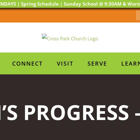
NDAYS | Spring Schedule | Sunday School @ 9:30AM & Wor
CONNECT
VISIT
SERVE
LEAR