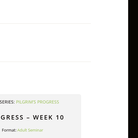
SERIES:
PILGRIM’S PROGRESS
OGRESS – WEEK 10
Format:
Adult Seminar