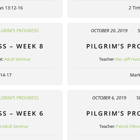
ws 13:12-16
2 Tim
LGRIM’S PROGRESS
OCTOBER 20, 2019
SS – WEEK 8
PILGRIM’S PR
t:
Adult Seminar
Teacher:
Rev. Jeff Har
:14-17
Mark
LGRIM’S PROGRESS
OCTOBER 6, 2019
S
SS – WEEK 6
PILGRIM’S PR
t:
Adult Seminar
Teacher:
Patrick Filln