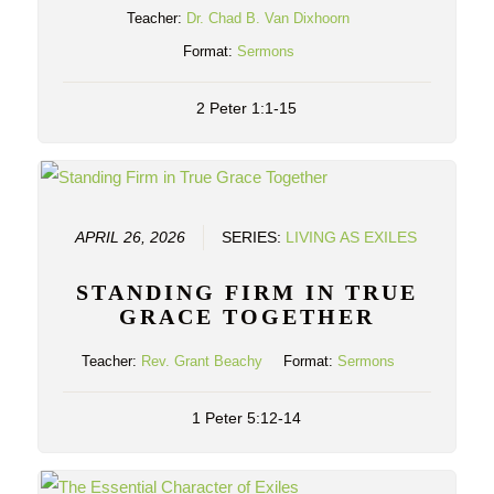
Teacher:
Dr. Chad B. Van Dixhoorn
Format:
Sermons
2 Peter 1:1-15
APRIL 26, 2026
SERIES:
LIVING AS EXILES
STANDING FIRM IN TRUE
GRACE TOGETHER
Teacher:
Rev. Grant Beachy
Format:
Sermons
1 Peter 5:12-14