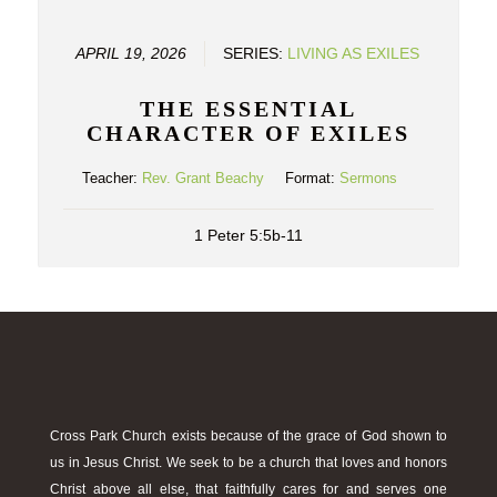
APRIL 19, 2026
SERIES:
LIVING AS EXILES
THE ESSENTIAL
CHARACTER OF EXILES
Teacher:
Rev. Grant Beachy
Format:
Sermons
1 Peter 5:5b-11
Cross Park Church exists because of the grace of God shown to
us in Jesus Christ. We seek to be a church that loves and honors
Christ above all else, that faithfully cares for and serves one