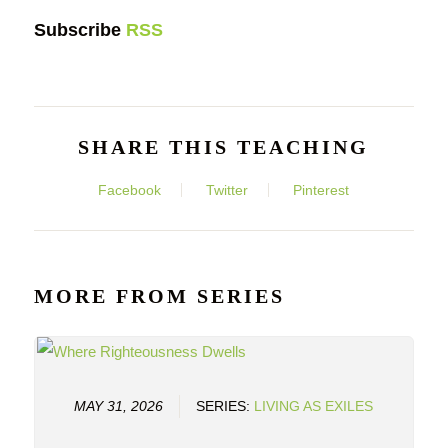
Subscribe
RSS
SHARE THIS TEACHING
Facebook
Twitter
Pinterest
MORE FROM SERIES
MAY 31, 2026
SERIES:
LIVING AS EXILES