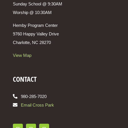
Sunday School @ 9:30AM
Worship @ 10:30AM
Hemby Program Center
9760 Happy Valley Drive
Charlotte, NC 28270
View Map
CONTACT
980-285-7020
Email Cross Park