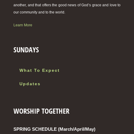
another, and that offers the good news of God’s grace and love to
our community and to the world.
Learn More
SUNDAYS
What To Expect
Updates
WORSHIP TOGETHER
SPRING SCHEDULE (March/April/May)