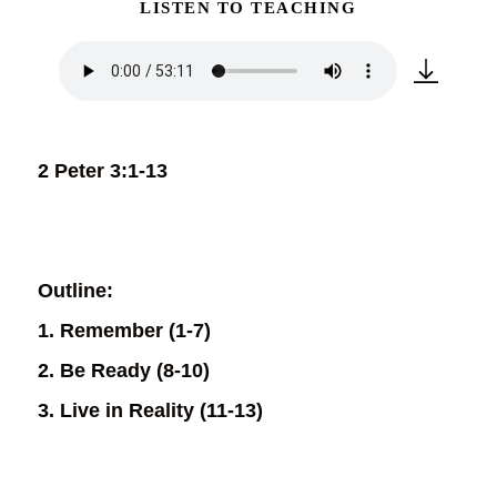
LISTEN TO TEACHING
2 Peter 3:1-13
Outline:
1. Remember (1-7)
2. Be Ready (8-10)
3. Live in Reality (11-13)