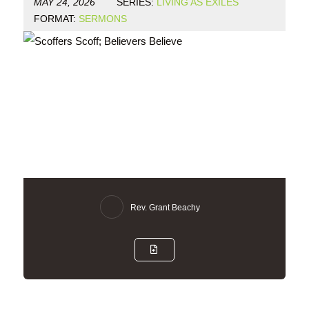
MAY 24, 2026
SERIES:
LIVING AS EXILES
FORMAT:
SERMONS
Rev. Grant Beachy