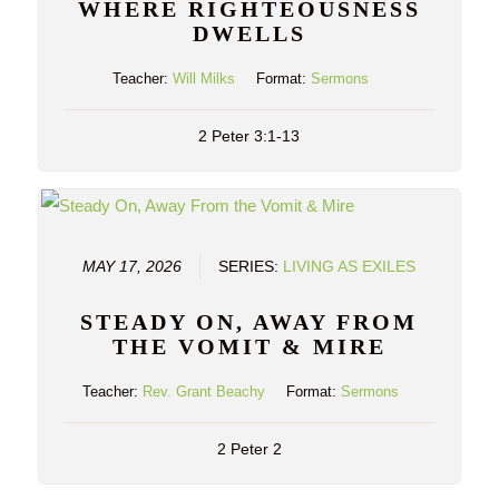
WHERE RIGHTEOUSNESS
DWELLS
Teacher:
Will Milks
Format:
Sermons
2 Peter 3:1-13
MAY 17, 2026
SERIES:
LIVING AS EXILES
STEADY ON, AWAY FROM
THE VOMIT & MIRE
Teacher:
Rev. Grant Beachy
Format:
Sermons
2 Peter 2