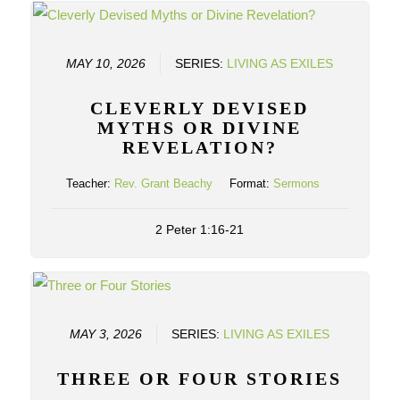
MAY 10, 2026
SERIES:
LIVING AS EXILES
CLEVERLY DEVISED
MYTHS OR DIVINE
REVELATION?
Teacher:
Rev. Grant Beachy
Format:
Sermons
2 Peter 1:16-21
MAY 3, 2026
SERIES:
LIVING AS EXILES
THREE OR FOUR STORIES