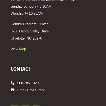
Sunday School @ 9:30AM
Worship @ 10:30AM
Hemby Program Center
9760 Happy Valley Drive
Charlotte, NC 28270
View Map
CONTACT
980-285-7020
Email Cross Park