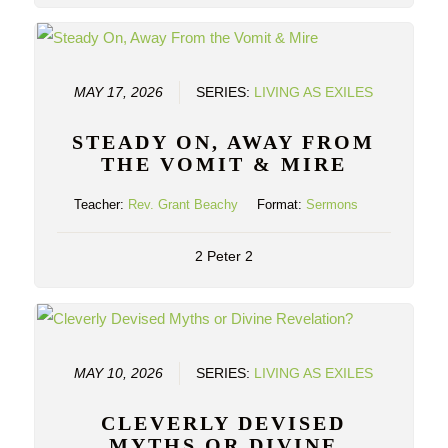
MAY 17, 2026
SERIES:
LIVING AS EXILES
STEADY ON, AWAY FROM
THE VOMIT & MIRE
Teacher:
Rev. Grant Beachy
Format:
Sermons
2 Peter 2
MAY 10, 2026
SERIES:
LIVING AS EXILES
CLEVERLY DEVISED
MYTHS OR DIVINE