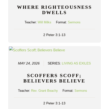
WHERE RIGHTEOUSNESS
DWELLS
Teacher:
Will Milks
Format:
Sermons
2 Peter 3:1-13
MAY 24, 2026
SERIES:
LIVING AS EXILES
SCOFFERS SCOFF;
BELIEVERS BELIEVE
Teacher:
Rev. Grant Beachy
Format:
Sermons
2 Peter 3:1-13