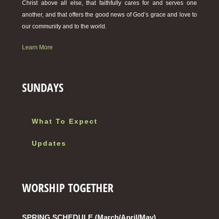
Christ above all else, that faithfully cares for and serves one
another, and that offers the good news of God’s grace and love to
our community and to the world.
Learn More
SUNDAYS
What To Expect
Updates
WORSHIP TOGETHER
SPRING SCHEDULE (March/April/May)