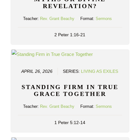
REVELATION?
Teacher:
Rev. Grant Beachy
Format:
Sermons
2 Peter 1:16-21
APRIL 26, 2026
SERIES:
LIVING AS EXILES
STANDING FIRM IN TRUE
GRACE TOGETHER
Teacher:
Rev. Grant Beachy
Format:
Sermons
1 Peter 5:12-14