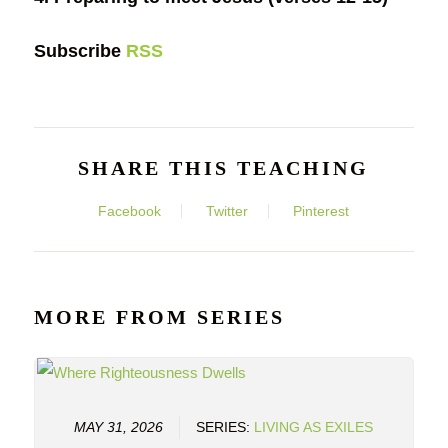
Subscribe
RSS
SHARE THIS TEACHING
Facebook
Twitter
Pinterest
MORE FROM SERIES
MAY 31, 2026
SERIES:
LIVING AS EXILES