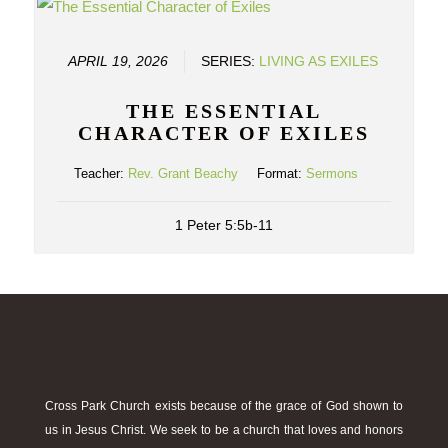
APRIL 19, 2026
SERIES:
LIVING AS EXILES
THE ESSENTIAL
CHARACTER OF EXILES
Teacher:
Rev. Grant Beachy
Format:
Sermons
1 Peter 5:5b-11
Cross Park Church exists because of the grace of God shown to
us in Jesus Christ. We seek to be a church that loves and honors