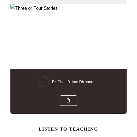
Dr. Chad B. Van Dixhoorn
LISTEN TO TEACHING