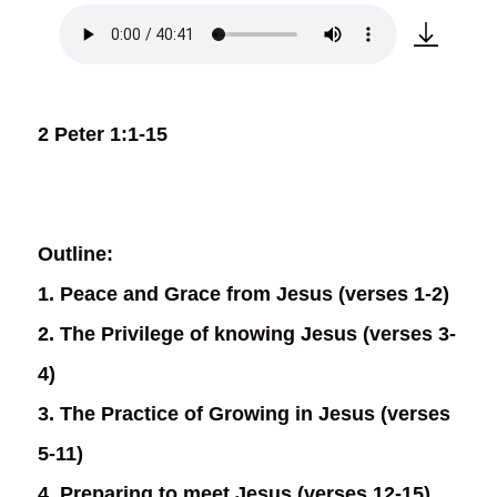
2 Peter 1:1-15
Outline:
1. Peace and Grace from Jesus (verses 1-2)
2. The Privilege of knowing Jesus (verses 3-
4)
3. The Practice of Growing in Jesus (verses
5-11)
4. Preparing to meet Jesus (verses 12-15)